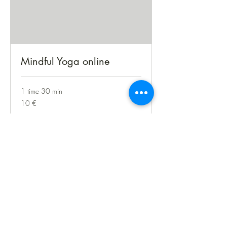
Mindful Yoga online
1 time 30 min
10
10 €
euro
Bestil nu
treeoflife.praksis@gmail.com
+45 42918027
©2026 af treeoflife-praksis.com