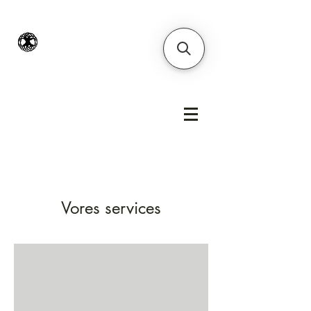
Vores services